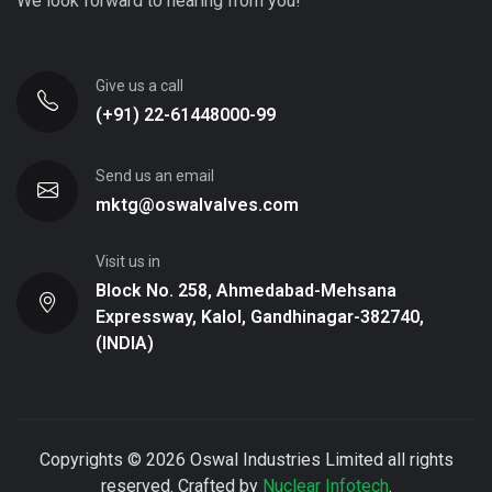
We look forward to hearing from you!
Give us a call
(+91) 22-61448000-99
Send us an email
mktg@oswalvalves.com
Visit us in
Block No. 258, Ahmedabad-Mehsana
Expressway, Kalol, Gandhinagar-382740,
(INDIA)
Copyrights © 2026 Oswal Industries Limited all rights
reserved. Crafted by
Nuclear Infotech
.