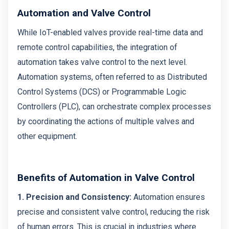
Automation and Valve Control
While IoT-enabled valves provide real-time data and
remote control capabilities, the integration of
automation takes valve control to the next level.
Automation systems, often referred to as Distributed
Control Systems (DCS) or Programmable Logic
Controllers (PLC), can orchestrate complex processes
by coordinating the actions of multiple valves and
other equipment.
Benefits of Automation in Valve Control
1. Precision and Consistency:
Automation ensures
precise and consistent valve control, reducing the risk
of human errors. This is crucial in industries where