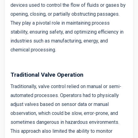
devices used to control the flow of fluids or gases by
opening, closing, or partially obstructing passages.
They play a pivotal role in maintaining process
stability, ensuring safety, and optimizing efficiency in
industries such as manufacturing, energy, and
chemical processing.
Traditional Valve Operation
Traditionally, valve control relied on manual or semi-
automated processes. Operators had to physically
adjust valves based on sensor data or manual
observation, which could be slow, error-prone, and
sometimes dangerous in hazardous environments.
This approach also limited the ability to monitor