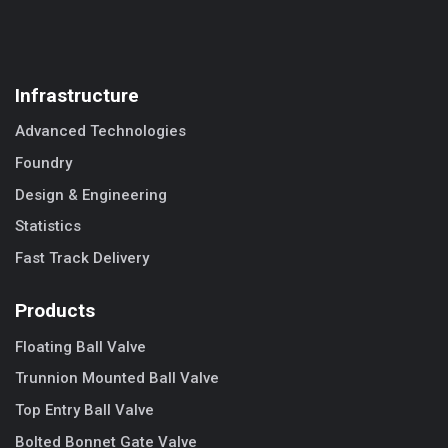
Infrastructure
Advanced Technologies
Foundry
Design & Engineering
Statistics
Fast Track Delivery
Products
Floating Ball Valve
Trunnion Mounted Ball Valve
Top Entry Ball Valve
Bolted Bonnet Gate Valve