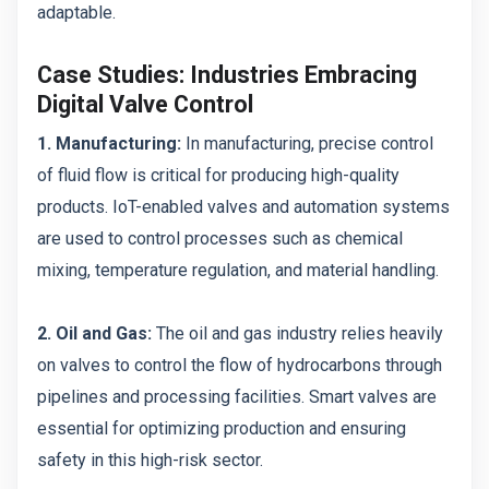
adaptable.
Case Studies: Industries Embracing
Digital Valve Control
1. Manufacturing:
In manufacturing, precise control
of fluid flow is critical for producing high-quality
products. IoT-enabled valves and automation systems
are used to control processes such as chemical
mixing, temperature regulation, and material handling.
2. Oil and Gas:
The oil and gas industry relies heavily
on valves to control the flow of hydrocarbons through
pipelines and processing facilities. Smart valves are
essential for optimizing production and ensuring
safety in this high-risk sector.