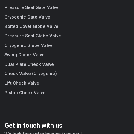
Pressure Seal Gate Valve
Cryogenic Gate Valve
Bolted Cover Globe Valve
Pressure Seal Globe Valve
Cryogenic Globe Valve
Swing Check Valve
Dual Plate Check Valve
Check Valve (Cryogenic)
Lift Check Valve
Piston Check Valve
Get in touch with us