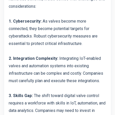
considerations:
1. Cybersecurity:
As valves become more
connected, they become potential targets for
cyberattacks. Robust cybersecurity measures are
essential to protect critical infrastructure.
2. Integration Complexity:
Integrating IoT-enabled
valves and automation systems into existing
infrastructure can be complex and costly. Companies
must carefully plan and execute these integrations.
3. Skills Gap:
The shift toward digital valve control
requires a workforce with skills in IoT, automation, and
data analytics. Companies may need to invest in