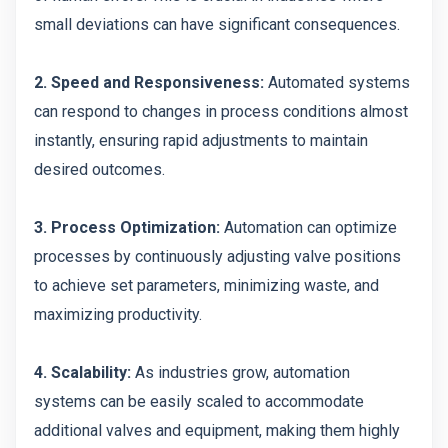
small deviations can have significant consequences.
2. Speed and Responsiveness:
Automated systems
can respond to changes in process conditions almost
instantly, ensuring rapid adjustments to maintain
desired outcomes.
3. Process Optimization:
Automation can optimize
processes by continuously adjusting valve positions
to achieve set parameters, minimizing waste, and
maximizing productivity.
4. Scalability:
As industries grow, automation
systems can be easily scaled to accommodate
additional valves and equipment, making them highly