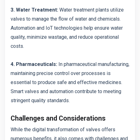
3. Water Treatment:
Water treatment plants utilize
valves to manage the flow of water and chemicals.
Automation and IoT technologies help ensure water
quality, minimize wastage, and reduce operational
costs.
4. Pharmaceuticals:
In pharmaceutical manufacturing,
maintaining precise control over processes is
essential to produce safe and effective medicines.
Smart valves and automation contribute to meeting
stringent quality standards.
Challenges and Considerations
While the digital transformation of valves offers
numerous benefits, it also comes with challenges and