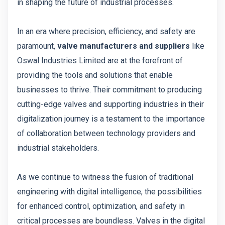
in shaping the future of industrial processes.
In an era where precision, efficiency, and safety are
paramount,
valve manufacturers and suppliers
like
Oswal Industries Limited are at the forefront of
providing the tools and solutions that enable
businesses to thrive. Their commitment to producing
cutting-edge valves and supporting industries in their
digitalization journey is a testament to the importance
of collaboration between technology providers and
industrial stakeholders.
As we continue to witness the fusion of traditional
engineering with digital intelligence, the possibilities
for enhanced control, optimization, and safety in
critical processes are boundless. Valves in the digital