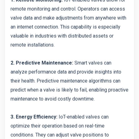
remote monitoring and control. Operators can access
valve data and make adjustments from anywhere with
an internet connection. This capability is especially
valuable in industries with distributed assets or
remote installations.
2. Predictive Maintenance:
Smart valves can
analyze performance data and provide insights into
their health. Predictive maintenance algorithms can
predict when a valve is likely to fail, enabling proactive
maintenance to avoid costly downtime.
3. Energy Efficiency:
IoT-enabled valves can
optimize their operation based on real-time
conditions. They can adjust valve positions to