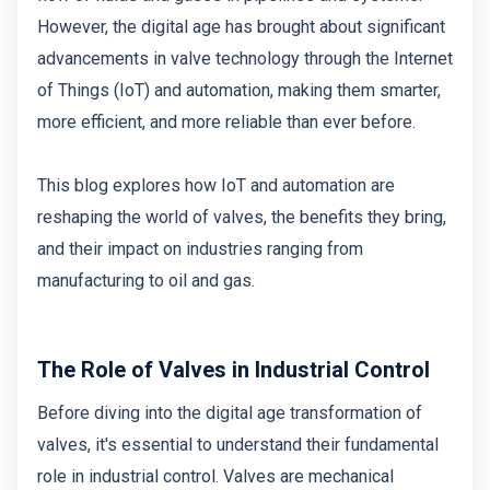
However, the digital age has brought about significant
advancements in valve technology through the Internet
of Things (IoT) and automation, making them smarter,
more efficient, and more reliable than ever before.
This blog explores how IoT and automation are
reshaping the world of valves, the benefits they bring,
and their impact on industries ranging from
manufacturing to oil and gas.
The Role of Valves in Industrial Control
Before diving into the digital age transformation of
valves, it's essential to understand their fundamental
role in industrial control. Valves are mechanical