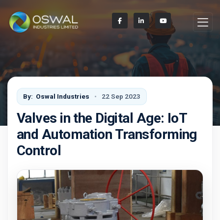
By:
Oswal Industries
22 Sep 2023
Valves in the Digital Age: IoT
and Automation Transforming
Control