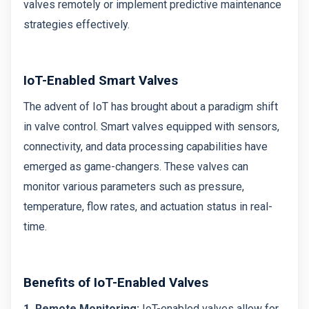
valves remotely or implement predictive maintenance
strategies effectively.
IoT-Enabled Smart Valves
The advent of IoT has brought about a paradigm shift
in valve control. Smart valves equipped with sensors,
connectivity, and data processing capabilities have
emerged as game-changers. These valves can
monitor various parameters such as pressure,
temperature, flow rates, and actuation status in real-
time.
Benefits of IoT-Enabled Valves
1. Remote Monitoring:
IoT-enabled valves allow for