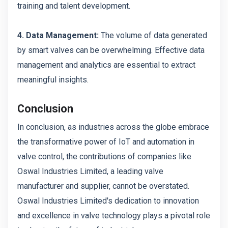
training and talent development.
4. Data Management:
The volume of data generated
by smart valves can be overwhelming. Effective data
management and analytics are essential to extract
meaningful insights.
Conclusion
In conclusion, as industries across the globe embrace
the transformative power of IoT and automation in
valve control, the contributions of companies like
Oswal Industries Limited, a leading valve
manufacturer and supplier, cannot be overstated.
Oswal Industries Limited's dedication to innovation
and excellence in valve technology plays a pivotal role