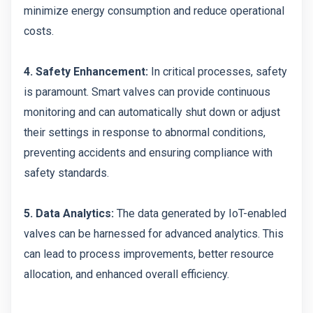
minimize energy consumption and reduce operational
costs.
4. Safety Enhancement:
In critical processes, safety
is paramount. Smart valves can provide continuous
monitoring and can automatically shut down or adjust
their settings in response to abnormal conditions,
preventing accidents and ensuring compliance with
safety standards.
5. Data Analytics:
The data generated by IoT-enabled
valves can be harnessed for advanced analytics. This
can lead to process improvements, better resource
allocation, and enhanced overall efficiency.