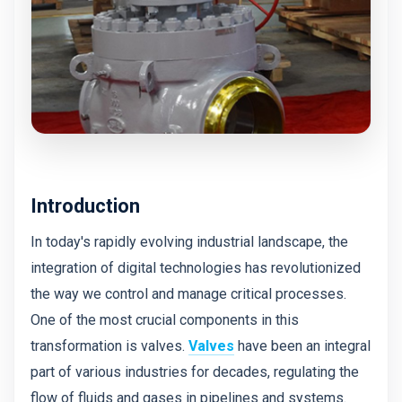
Introduction
In today's rapidly evolving industrial landscape, the
integration of digital technologies has revolutionized
the way we control and manage critical processes.
One of the most crucial components in this
transformation is valves.
Valves
have been an integral
part of various industries for decades, regulating the
flow of fluids and gases in pipelines and systems.