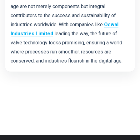
age are not merely components but integral
contributors to the success and sustainability of
industries worldwide. With companies like
Oswal
Industries Limited
leading the way, the future of
valve technology looks promising, ensuring a world
where processes run smoother, resources are
conserved, and industries flourish in the digital age.