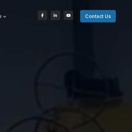
Contact Us
s