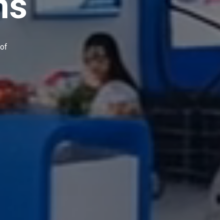
ns
 of