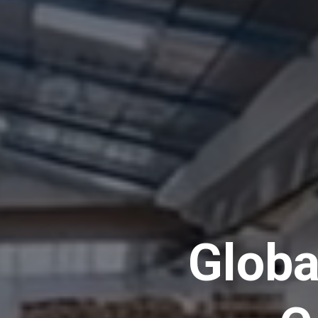
Globa