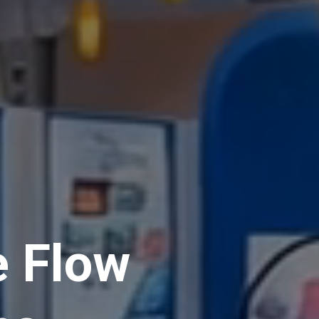
e Flow