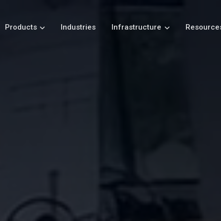
Products
Industries
Infrastructure
Resource