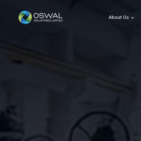
About Us