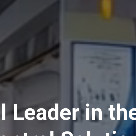
l Leader in th