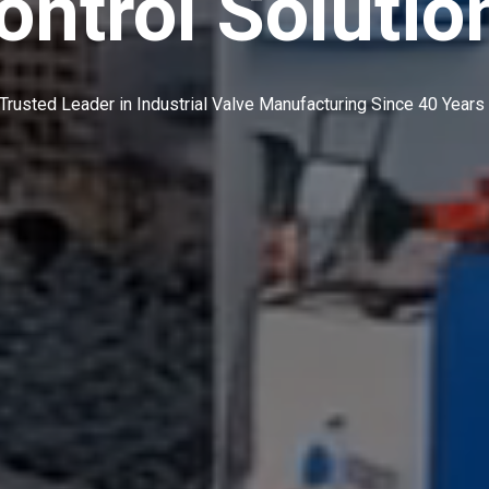
ontrol Solutio
Trusted Leader in Industrial Valve Manufacturing Since 40 Years