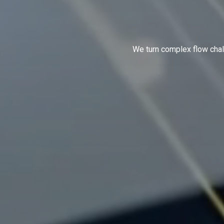
We turn complex flow chal