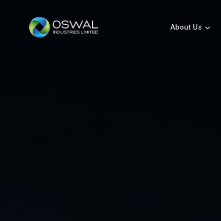
About Us