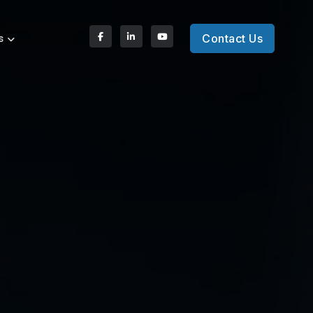
Contact Us
s