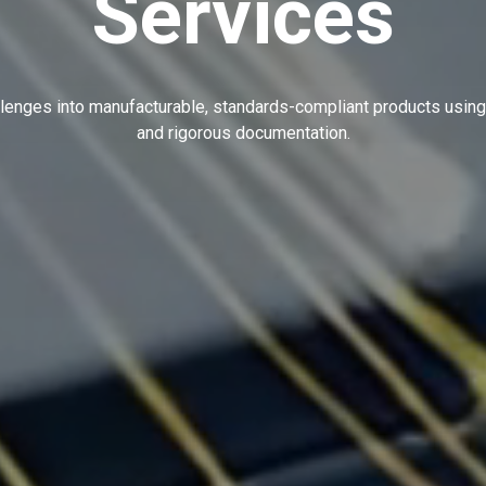
Services
lenges into manufacturable, standards-compliant products using
and rigorous documentation.