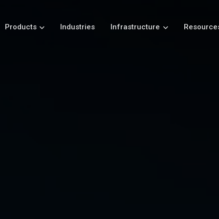
Products
Industries
Infrastructure
Resource