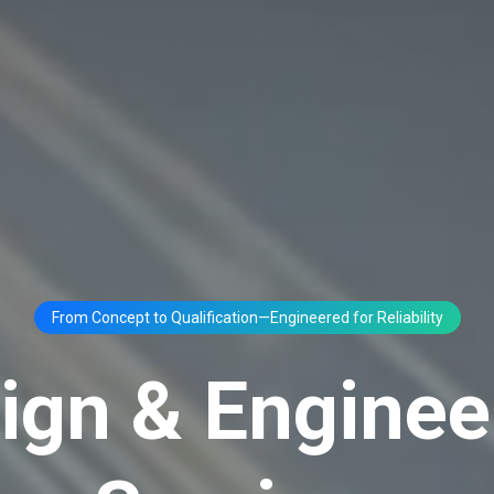
From Concept to Qualification—Engineered for Reliability
ign & Enginee