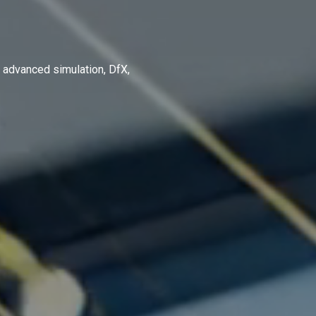
 advanced simulation, DfX,