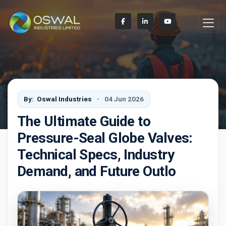
By:
Oswal Industries
04 Jun 2026
The Ultimate Guide to
Pressure-Seal Globe Valves:
Technical Specs, Industry
Demand, and Future Outlo