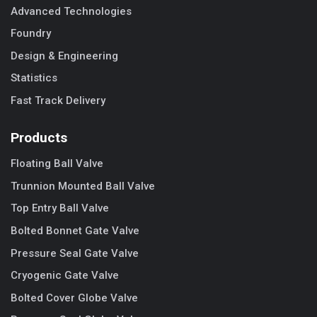
Advanced Technologies
Foundry
Design & Engineering
Statistics
Fast Track Delivery
Products
Floating Ball Valve
Trunnion Mounted Ball Valve
Top Entry Ball Valve
Bolted Bonnet Gate Valve
Pressure Seal Gate Valve
Cryogenic Gate Valve
Bolted Cover Globe Valve