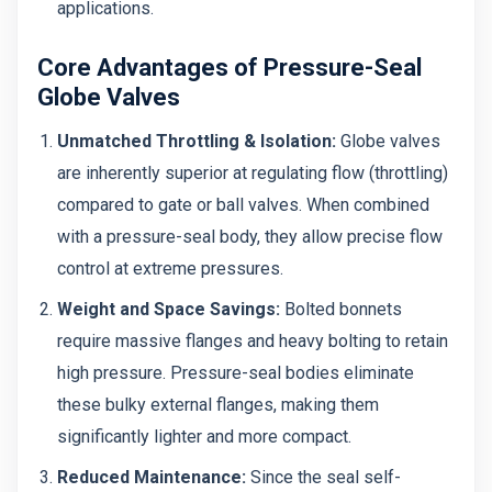
applications.
Core Advantages of Pressure-Seal
Globe Valves
Unmatched Throttling & Isolation:
Globe valves
are inherently superior at regulating flow (throttling)
compared to gate or ball valves. When combined
with a pressure-seal body, they allow precise flow
control at extreme pressures.
Weight and Space Savings:
Bolted bonnets
require massive flanges and heavy bolting to retain
high pressure. Pressure-seal bodies eliminate
these bulky external flanges, making them
significantly lighter and more compact.
Reduced Maintenance:
Since the seal self-