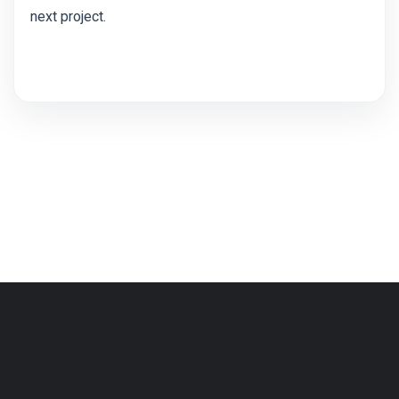
next project.