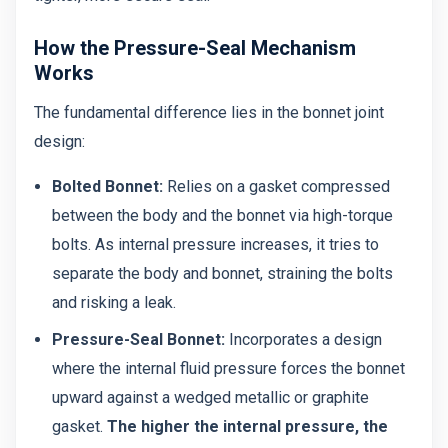
How the Pressure-Seal Mechanism
Works
The fundamental difference lies in the bonnet joint
design:
Bolted Bonnet:
Relies on a gasket compressed
between the body and the bonnet via high-torque
bolts. As internal pressure increases, it tries to
separate the body and bonnet, straining the bolts
and risking a leak.
Pressure-Seal Bonnet:
Incorporates a design
where the internal fluid pressure forces the bonnet
upward against a wedged metallic or graphite
gasket.
The higher the internal pressure, the