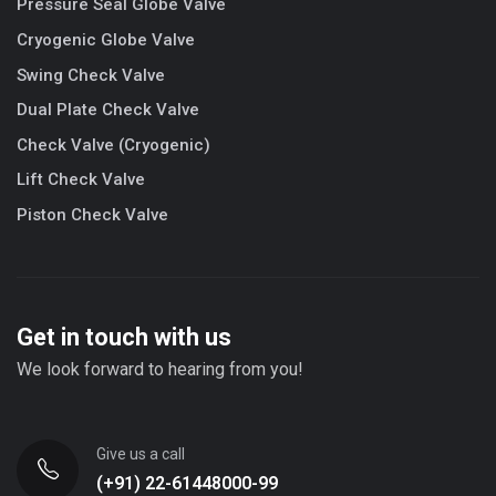
Pressure Seal Globe Valve
Cryogenic Globe Valve
Swing Check Valve
Dual Plate Check Valve
Check Valve (Cryogenic)
Lift Check Valve
Piston Check Valve
Get in touch with us
We look forward to hearing from you!
Give us a call
(+91) 22-61448000-99