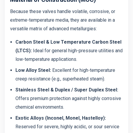
Because these valves handle volatile, corrosive, or
extreme-temperature media, they are available in a
versatile matrix of advanced metallurgies:
Carbon Steel & Low Temperature Carbon Steel
(LTCS):
Ideal for general high-pressure utilities and
low-temperature applications.
Low Alloy Steel:
Excellent for high-temperature
creep resistance (e.g., superheated steam).
Stainless Steel & Duplex / Super Duplex Steel:
Offers premium protection against highly corrosive
chemical environments.
Exotic Alloys (Inconel, Monel, Hastelloy):
Reserved for severe, highly acidic, or sour service