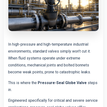
In high-pressure and high-temperature industrial
environments, standard valves simply won’t cut it.
When fluid systems operate under extreme
conditions, mechanical joints and bolted bonnets
become weak points, prone to catastrophic leaks.
This is where the
Pressure-Seal Globe Valve
steps
in.
Engineered specifically for critical and severe service