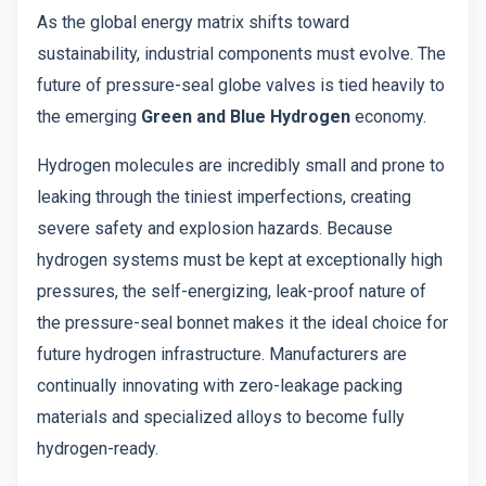
As the global energy matrix shifts toward
sustainability, industrial components must evolve. The
future of pressure-seal globe valves is tied heavily to
the emerging
Green and Blue Hydrogen
economy.
Hydrogen molecules are incredibly small and prone to
leaking through the tiniest imperfections, creating
severe safety and explosion hazards. Because
hydrogen systems must be kept at exceptionally high
pressures, the self-energizing, leak-proof nature of
the pressure-seal bonnet makes it the ideal choice for
future hydrogen infrastructure. Manufacturers are
continually innovating with zero-leakage packing
materials and specialized alloys to become fully
hydrogen-ready.