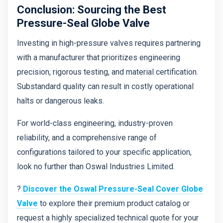
Conclusion: Sourcing the Best
Pressure-Seal Globe Valve
Investing in high-pressure valves requires partnering
with a manufacturer that prioritizes engineering
precision, rigorous testing, and material certification.
Substandard quality can result in costly operational
halts or dangerous leaks.
For world-class engineering, industry-proven
reliability, and a comprehensive range of
configurations tailored to your specific application,
look no further than Oswal Industries Limited.
?
Discover the Oswal Pressure-Seal Cover Globe
Valve
to explore their premium product catalog or
request a highly specialized technical quote for your