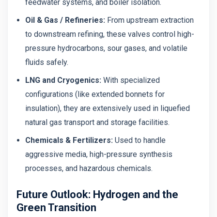
feedwater systems, and boiler isolation.
Oil & Gas / Refineries:
From upstream extraction
to downstream refining, these valves control high-
pressure hydrocarbons, sour gases, and volatile
fluids safely.
LNG and Cryogenics:
With specialized
configurations (like extended bonnets for
insulation), they are extensively used in liquefied
natural gas transport and storage facilities.
Chemicals & Fertilizers:
Used to handle
aggressive media, high-pressure synthesis
processes, and hazardous chemicals.
Future Outlook: Hydrogen and the
Green Transition