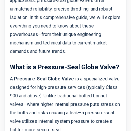
applications, pressure-seal globe valves offer
unmatched reliability, precise throttling, and robust
isolation. In this comprehensive guide, we will explore
everything you need to know about these
powerhouses—from their unique engineering
mechanism and technical data to current market
demands and future trends.
What is a Pressure-Seal Globe Valve?
A
Pressure-Seal Globe Valve
is a specialized valve
designed for high-pressure services (typically Class
900 and above). Unlike traditional bolted bonnet
valves—where higher internal pressure puts stress on
the bolts and risks causing a leak—a pressure-seal
valve utilizes internal system pressure to create a
tighter, more secure seal.