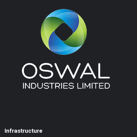
Infrastructure