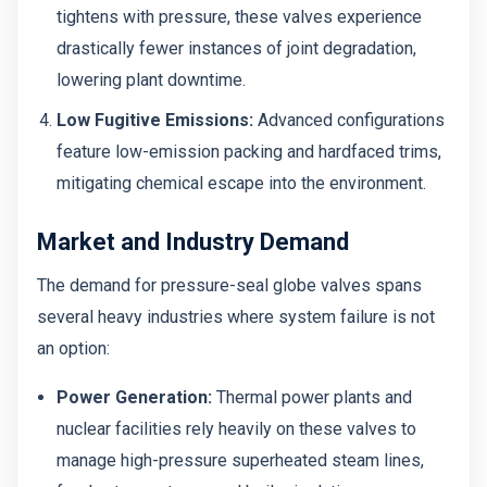
tightens with pressure, these valves experience
drastically fewer instances of joint degradation,
lowering plant downtime.
Low Fugitive Emissions:
Advanced configurations
feature low-emission packing and hardfaced trims,
mitigating chemical escape into the environment.
Market and Industry Demand
The demand for pressure-seal globe valves spans
several heavy industries where system failure is not
an option:
Power Generation:
Thermal power plants and
nuclear facilities rely heavily on these valves to
manage high-pressure superheated steam lines,