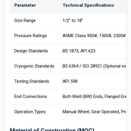
Parameter
Technical Specifications
Size Range
1/2” to 18”
Pressure Ratings
ASME Class 900#, 1500#, 2500#
Design Standards
BS 1873, API 623
Cryogenic Standards
BS 6364 / ISO 28921 (Optional ext
Testing Standards
API 598
End Connections
Butt-Weld (BW) Ends, Flanged Ends
Operation Types
Manual Wheel, Gear Operated, Pneu
Material of Construction (MOC)