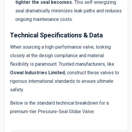
tighter the seal becomes.
This self-energizing
seal dramatically minimizes leak paths and reduces
ongoing maintenance costs.
Technical Specifications & Data
When sourcing a high-performance valve, looking
closely at the design compliance and material
flexibility is paramount. Trusted manufacturers, like
Oswal Industries Limited
, construct these valves to
rigorous international standards to ensure ultimate
safety.
Below is the standard technical breakdown for a
premium-tier Pressure-Seal Globe Valve: