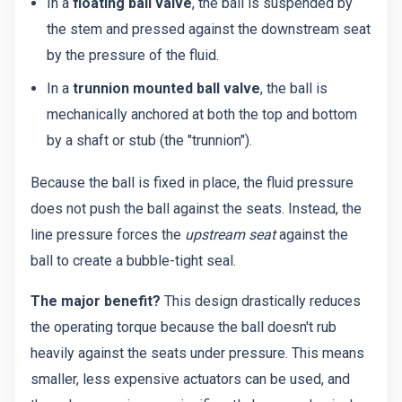
In a
floating ball valve
, the ball is suspended by
the stem and pressed against the downstream seat
by the pressure of the fluid.
In a
trunnion mounted ball valve
, the ball is
mechanically anchored at both the top and bottom
by a shaft or stub (the "trunnion").
Because the ball is fixed in place, the fluid pressure
does not push the ball against the seats. Instead, the
line pressure forces the
upstream seat
against the
ball to create a bubble-tight seal.
The major benefit?
This design drastically reduces
the operating torque because the ball doesn't rub
heavily against the seats under pressure. This means
smaller, less expensive actuators can be used, and