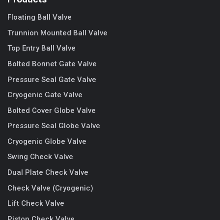
Floating Ball Valve
Trunnion Mounted Ball Valve
Top Entry Ball Valve
Bolted Bonnet Gate Valve
Pressure Seal Gate Valve
Cryogenic Gate Valve
Bolted Cover Globe Valve
Pressure Seal Globe Valve
Cryogenic Globe Valve
Swing Check Valve
Dual Plate Check Valve
Check Valve (Cryogenic)
Lift Check Valve
Piston Check Valve