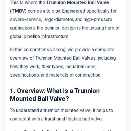
This is where the
Trunnion Mounted Ball Valve
(TMBV)
comes into play. Engineered specifically for
severe-service, large-diameter, and high-pressure
applications, the trunnion design is the unsung hero of
global pipeline infrastructure.
In this comprehensive blog, we provide a complete
overview of Trunnion Mounted Ball Valves, including
how they work, their types, industrial uses,
specifications, and materials of construction.
1. Overview: What is a Trunnion
Mounted Ball Valve?
To understand a trunnion mounted valve, it helps to
contrast it with a traditional floating ball valve: