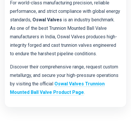
For world-class manufacturing precision, reliable
performance, and strict compliance with global energy
standards,
Oswal Valves
is an industry benchmark.
As one of the best Trunnion Mounted Ball Valve
manufacturers in India, Oswal Valves produces high-
integrity forged and cast trunnion valves engineered
to endure the harshest pipeline conditions.
Discover their comprehensive range, request custom
metallurgy, and secure your high-pressure operations
by visiting the official
Oswal Valves Trunnion
Mounted Ball Valve Product Page
.