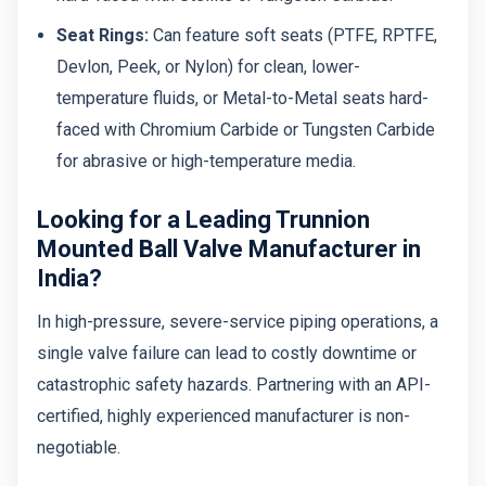
Seat Rings:
Can feature soft seats (PTFE, RPTFE,
Devlon, Peek, or Nylon) for clean, lower-
temperature fluids, or Metal-to-Metal seats hard-
faced with Chromium Carbide or Tungsten Carbide
for abrasive or high-temperature media.
Looking for a Leading Trunnion
Mounted Ball Valve Manufacturer in
India?
In high-pressure, severe-service piping operations, a
single valve failure can lead to costly downtime or
catastrophic safety hazards. Partnering with an API-
certified, highly experienced manufacturer is non-
negotiable.