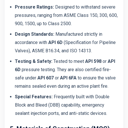
Pressure Ratings:
Designed to withstand severe
pressures, ranging from ASME Class 150, 300, 600,
900, 1500, up to Class 2500.
Design Standards:
Manufactured strictly in
accordance with
API 6D
(Specification for Pipeline
Valves), ASME B16.34, and ISO 14313.
Testing & Safety:
Tested to meet
API 598
or
API
6D
pressure testing. They are also certified fire-
safe under
API 607
or
API 6FA
to ensure the valve
remains sealed even during an active plant fire.
Special Features:
Frequently built with Double
Block and Bleed (DBB) capability, emergency
sealant injection ports, and anti-static devices.