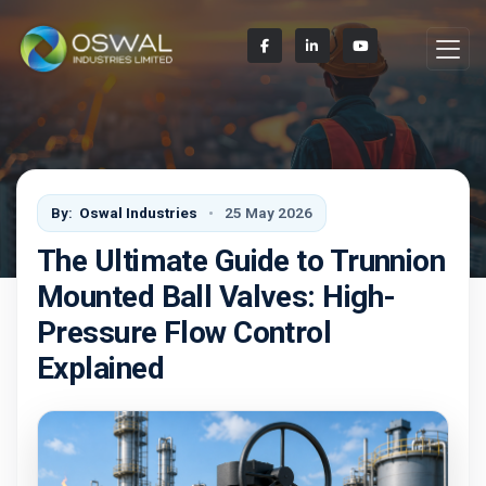
By:
Oswal Industries
25 May 2026
The Ultimate Guide to Trunnion
Mounted Ball Valves: High-
Pressure Flow Control
Explained