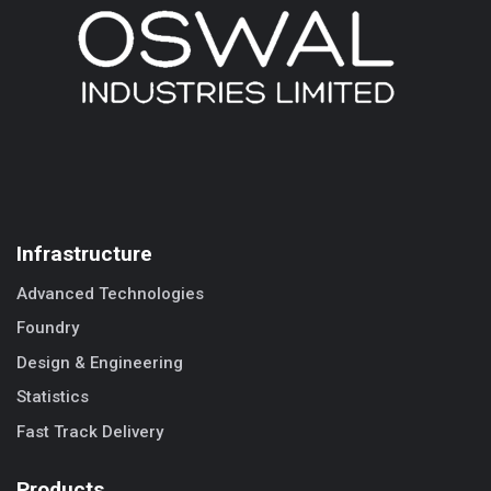
Infrastructure
Advanced Technologies
Foundry
Design & Engineering
Statistics
Fast Track Delivery
Products