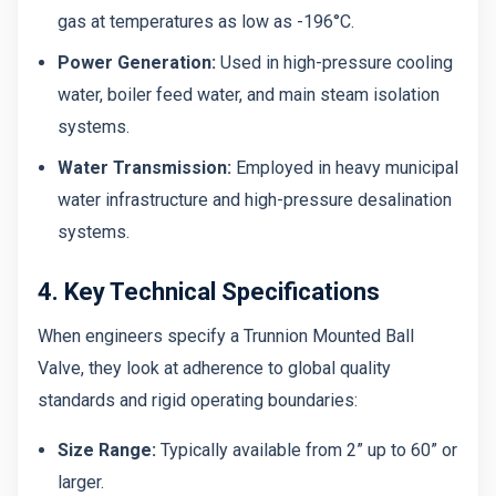
gas at temperatures as low as -196°C.
Power Generation:
Used in high-pressure cooling
water, boiler feed water, and main steam isolation
systems.
Water Transmission:
Employed in heavy municipal
water infrastructure and high-pressure desalination
systems.
4. Key Technical Specifications
When engineers specify a Trunnion Mounted Ball
Valve, they look at adherence to global quality
standards and rigid operating boundaries:
Size Range:
Typically available from 2” up to 60” or
larger.