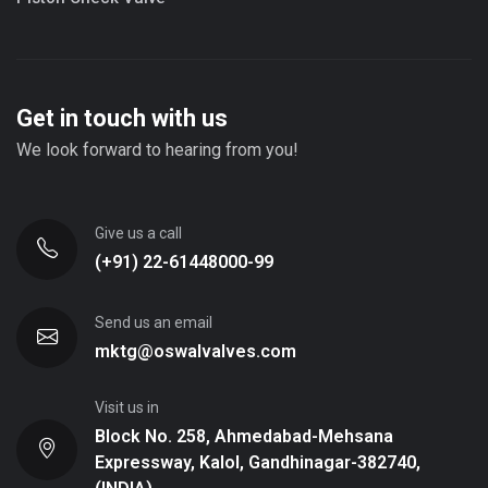
Get in touch with us
We look forward to hearing from you!
Give us a call
(+91) 22-61448000-99
Send us an email
mktg@oswalvalves.com
Visit us in
Block No. 258, Ahmedabad-Mehsana
Expressway, Kalol, Gandhinagar-382740,