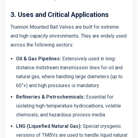
3. Uses and Critical Applications
Trunnion Mounted Ball Valves are built for extreme
and high-capacity environments. They are widely used
across the following sectors:
Oil & Gas Pipelines:
Extensively used in long-
distance midstream transmission lines for oil and
natural gas, where handling large diameters (up to
60”+) and high pressures is mandatory.
Refineries & Petrochemicals:
Essential for
isolating high-temperature hydrocarbons, volatile
chemicals, and hazardous process media.
LNG (Liquefied Natural Gas):
Special cryogenic
versions of TMBVs are used to handle liquid natural