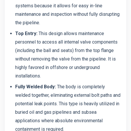
systems because it allows for easy in-line
maintenance and inspection without fully disrupting
the pipeline.
Top Entry:
This design allows maintenance
personnel to access all internal valve components
(including the ball and seats) from the top flange
without removing the valve from the pipeline. It is
highly favored in offshore or underground
installations.
Fully Welded Body:
The body is completely
welded together, eliminating external bolt paths and
potential leak points. This type is heavily utilized in
buried oil and gas pipelines and subsea
applications where absolute environmental
containment is required.