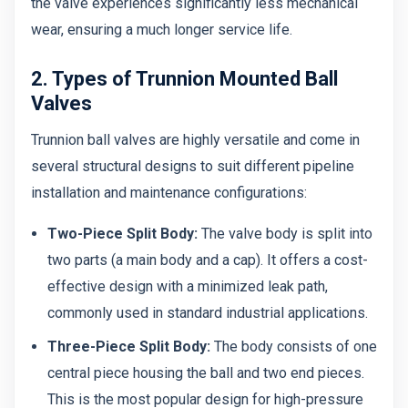
the valve experiences significantly less mechanical
wear, ensuring a much longer service life.
2. Types of Trunnion Mounted Ball
Valves
Trunnion ball valves are highly versatile and come in
several structural designs to suit different pipeline
installation and maintenance configurations:
Two-Piece Split Body:
The valve body is split into
two parts (a main body and a cap). It offers a cost-
effective design with a minimized leak path,
commonly used in standard industrial applications.
Three-Piece Split Body:
The body consists of one
central piece housing the ball and two end pieces.
This is the most popular design for high-pressure