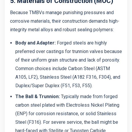
5. Materials of Construction (MOC)
Because TMBVs manage punishing pressures and
corrosive materials, their construction demands high-
integrity metal alloys and robust sealing polymers:
Body and Adapter:
Forged steels are highly
preferred over castings for trunnion valves because
of their uniform grain structure and lack of porosity.
Common choices include Carbon Steel (ASTM
A105, LF2), Stainless Steel (A182 F316, F304), and
Duplex/Super Duplex (F51, F53, F55).
The Ball & Trunnion:
Typically made from forged
carbon steel plated with Electroless Nickel Plating
(ENP) for corrosion resistance, or solid Stainless
Steel (F316). For severe service, the ball might be
hard-faced with Stellite or Tungsten Carbide.