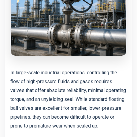
In large-scale industrial operations, controlling the
flow of high-pressure fluids and gases requires
valves that offer absolute reliability, minimal operating
torque, and an unyielding seal. While standard floating
ball valves are excellent for smaller, lower-pressure
pipelines, they can become difficult to operate or
prone to premature wear when scaled up.